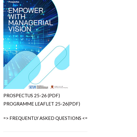
PROSPECTUS 25-26 (PDF)
PROGRAMME LEAFLET 25-26(PDF)
=> FREQUENTLY ASKED QUESTIONS <=