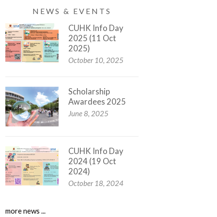
NEWS & EVENTS
CUHK Info Day
2025 (11 Oct
2025)
October 10, 2025
Scholarship
Awardees 2025
June 8, 2025
CUHK Info Day
2024 (19 Oct
2024)
October 18, 2024
more news ...