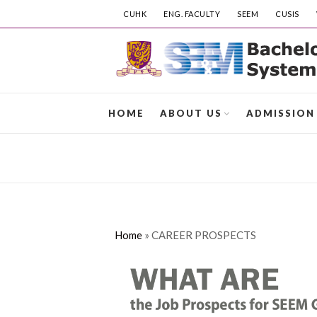
CUHK
ENG. FACULTY
SEEM
CUSIS
HOME
ABOUT US
ADMISSION
Home
»
CAREER PROSPECTS