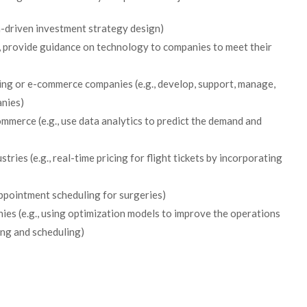
a-driven investment strategy design)
, provide guidance on technology to companies to meet their
king or e-commerce companies (e.g., develop, support, manage,
anies)
merce (e.g., use data analytics to predict the demand and
tries (e.g., real-time pricing for flight tickets by incorporating
ppointment scheduling for surgeries)
ies (e.g., using optimization models to improve the operations
ing and scheduling)