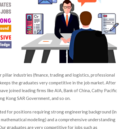
 pillar industries (finance, trading and logistics, professional
keeps the graduates very competitive in the job market. After
ve joined leading firms like AIA, Bank of China, Cathy Pacific
ng Kong SAR Government, and so on.
ted for positions requiring strong engineering background (in
ke mathematical modeling) and a comprehensive understanding
ur graduates are very competitive for jobs such as