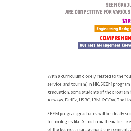
With a curriculum closely related to the four
service, and tourism) in HK, SEEM program 
graduation, some students of the program ha
Airways, FedEx, HSBC, IBM, PCCW, The Ho
SEEM program graduates will be ideally sui
technologies like AI and in mathematics li
of the business management environment. O