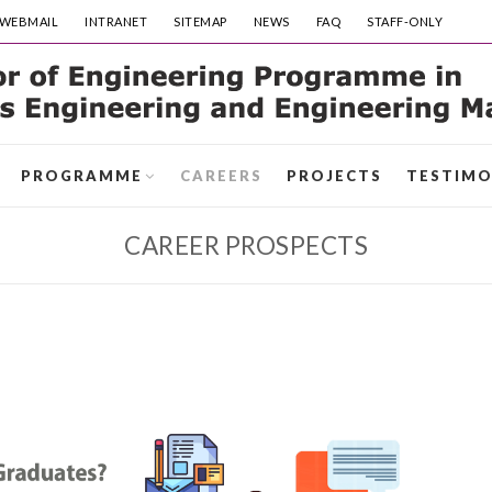
WEBMAIL
INTRANET
SITEMAP
NEWS
FAQ
STAFF-ONLY
PROGRAMME
CAREERS
PROJECTS
TESTIMO
CAREER PROSPECTS