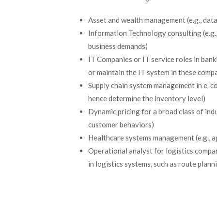
Asset and wealth management (e.g., dat
Information Technology consulting (e.g.
business demands)
IT Companies or IT service roles in ban
or maintain the IT system in these comp
Supply chain system management in e-com
hence determine the inventory level)
Dynamic pricing for a broad class of indus
customer behaviors)
Healthcare systems management (e.g., a
Operational analyst for logistics compan
in logistics systems, such as route plann