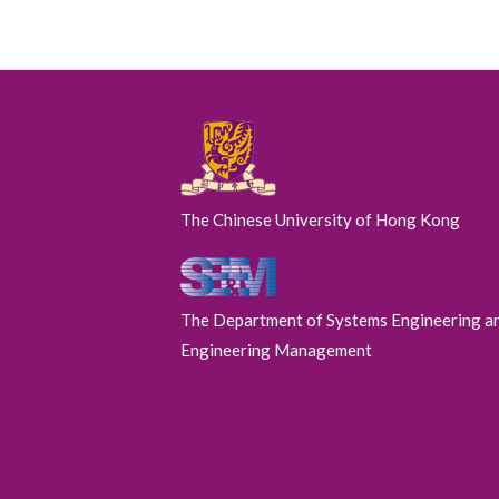
The Chinese University of Hong Kong
The Department of Systems Engineering a
Engineering Management