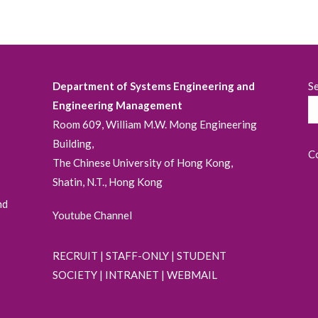
Department of Systems Engineering and
S
Engineering Management
Room 609, William M.W. Mong Engineering
Building,
C
The Chinese University of Hong Kong,
Shatin, N.T., Hong Kong
nd
Youtube Channel
RECRUIT
|
STAFF-ONLY
|
STUDENT
SOCIETY
|
INTRANET
|
WEBMAIL