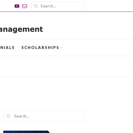
NIALS
SCHOLARSHIPS