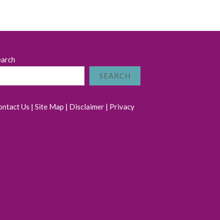
earch
SEARCH
ontact Us
|
Site Map
|
Disclaimer
|
Privacy