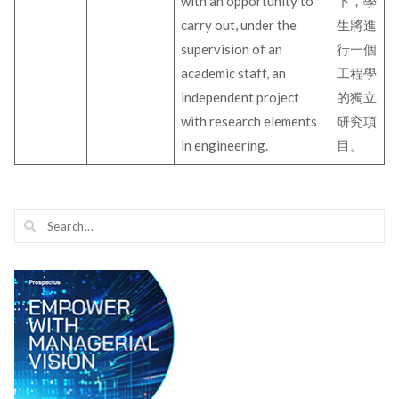
with an opportunity to
下，學
carry out, under the
生將進
supervision of an
行一個
academic staff, an
工程學
independent project
的獨立
with research elements
研究項
in engineering.
目。