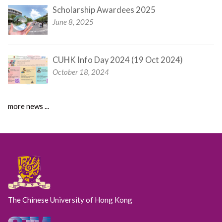
Scholarship Awardees 2025
June 8, 2025
CUHK Info Day 2024 (19 Oct 2024)
October 18, 2024
more news ...
The Chinese University of Hong Kong