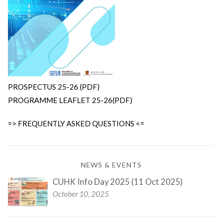
PROSPECTUS 25-26 (PDF)
PROGRAMME LEAFLET 25-26(PDF)
=> FREQUENTLY ASKED QUESTIONS <=
NEWS & EVENTS
CUHK Info Day 2025 (11 Oct 2025)
October 10, 2025