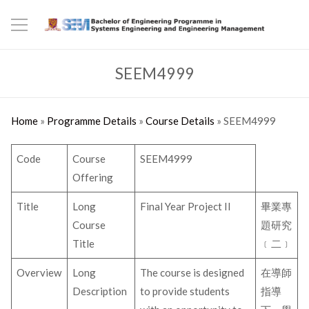
SEEM4999
Home
»
Programme Details
»
Course Details
»
SEEM4999
Code
Course
SEEM4999
Offering
Title
Long
Final Year Project II
畢業專
Course
題研究
Title
﹝二﹞
Overview
Long
The course is designed
在導師
Description
to provide students
指導