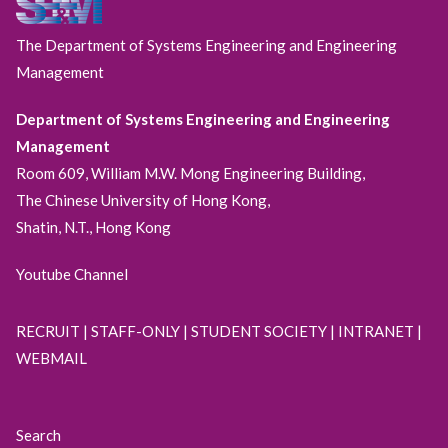
The Department of Systems Engineering and Engineering
Management
Department of Systems Engineering and Engineering
Management
Room 609, William M.W. Mong Engineering Building,
The Chinese University of Hong Kong,
Shatin, N.T., Hong Kong
Youtube Channel
RECRUIT
|
STAFF-ONLY
|
STUDENT SOCIETY
|
INTRANET
|
WEBMAIL
Search