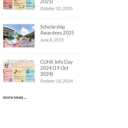
2025)
October 10, 2025
Scholarship
Awardees 2025
June 8, 2025
CUHK Info Day
2024 (19 Oct
2024)
October 18, 2024
more news ...