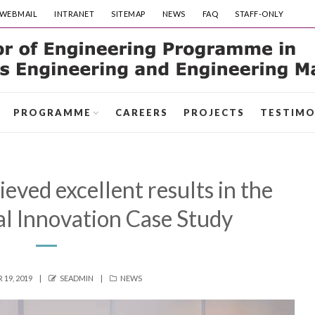
WEBMAIL
INTRANET
SITEMAP
NEWS
FAQ
STAFF-ONLY
PROGRAMME
CAREERS
PROJECTS
TESTIMO
ved excellent results in the
l Innovation Case Study
AUTHOR
CATEGORIES
19, 2019
SEADMIN
NEWS