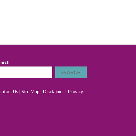
earch
SEARCH
ontact Us
|
Site Map
|
Disclaimer
|
Privacy