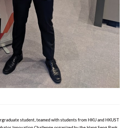
ergraduate student, teamed with students from HKU and HKUST
ubator Innovation Challenge organized by the Hang Seng Bank