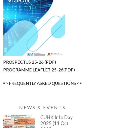
PROSPECTUS 25-26 (PDF)
PROGRAMME LEAFLET 25-26(PDF)
=> FREQUENTLY ASKED QUESTIONS <=
NEWS & EVENTS
CUHK Info Day
2025 (11 Oct