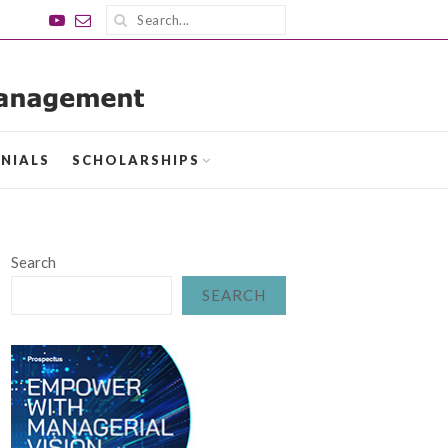
NIALS
SCHOLARSHIPS
Search
SEARCH