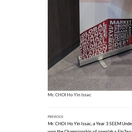
Mr. CHOI Ho Yin Issac
Post
PREVIOUS
Previous
Mr. CHOI Ho Yin Issac, a Year 3 SEEM Und
navigation
post:
won the Championship of openlab x FinTec