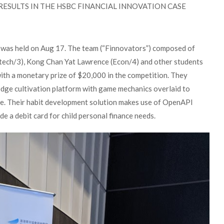
ESULTS IN THE HSBC FINANCIAL INNOVATION CASE
was held on Aug 17. The team (“Finnovators”) composed of
ntech/3), Kong Chan Yat Lawrence (Econ/4) and other students
h a monetary prize of $20,000 in the competition. They
ge cultivation platform with game mechanics overlaid to
dge. Their habit development solution makes use of OpenAPI
 a debit card for child personal finance needs.