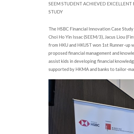
SEEM STUDENT ACHIEVED EXCELLENT R
STUDY
The HSBC Financial Innovation Case Study 
Choi Ho Yin Issac (SEEM/3), Jacus Liou (Fi
from HKU and HKUST won 1st Runner-up wit
proposed financial management and knowled
assist kids in developing financial knowle
supported by HKMA and banks to tailor-made