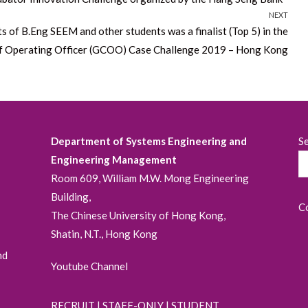
NEXT
f B.Eng SEEM and other students was a finalist (Top 5) in the
f Operating Officer (GCOO) Case Challenge 2019 – Hong Kong
Department of Systems Engineering and
S
Engineering Management
Room 609, William M.W. Mong Engineering
Building,
C
The Chinese University of Hong Kong,
Shatin, N.T., Hong Kong
nd
Youtube Channel
RECRUIT
|
STAFF-ONLY
|
STUDENT