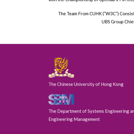
Next
The Team From CUHK (“W3C”) Consists o
post:
UBS Group Chie
The Chinese University of Hong Kong
The Department of Systems Engineering a
Engineering Management