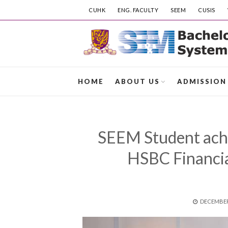
CUHK
ENG. FACULTY
SEEM
CUSIS
HOME
ABOUT US
ADMISSION
SEEM Student achie
HSBC Financia
POSTED
DECEMBER 
ON